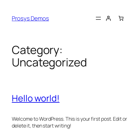
Skip
to
Prosys Demos
content
Category:
Uncategorized
Hello world!
Welcome to WordPress. This is your first post. Edit or
delete it, then start writing!