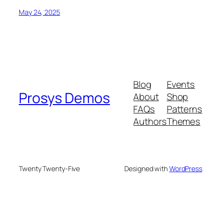
May 24, 2025
Blog
Events
Prosys Demos
About
Shop
FAQs
Patterns
Authors
Themes
Twenty Twenty-Five
Designed with
WordPress